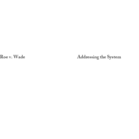
Roe v. Wade
Addressing the System