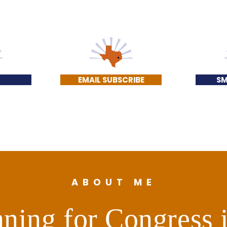
EMAIL SUBSCRIBE
SM
ABOUT ME
ning for Congress