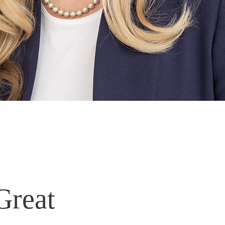
Great