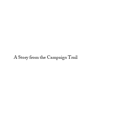
A Story from the Campaign Trail