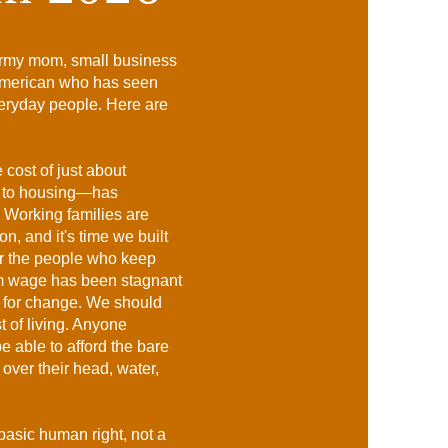
 Army mom, small business
American who has seen
veryday people. Here are
 cost of just about
s to housing—has
. Working families are
n, and it's time we built
or the people who keep
um wage has been stagnant
e for change. We should
ost of living. Anyone
 able to afford the bare
over their head, water,
basic human right, not a