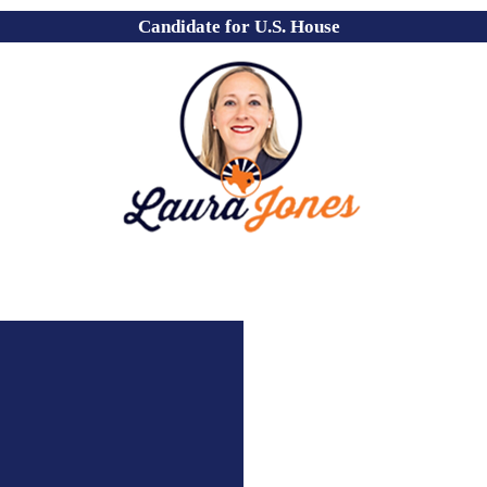
Candidate for U.S. House