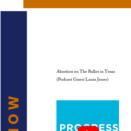
Abortion on The Ballot in Texas
(Podcast Guest Laura Jones)