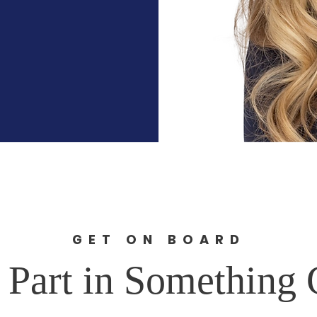
GET ON BOARD
 Part in Something 