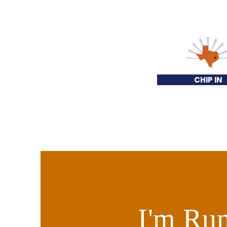
CHIP IN
I'm Run