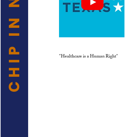
CHIP IN NOW
"Healthcare is a Human Right"