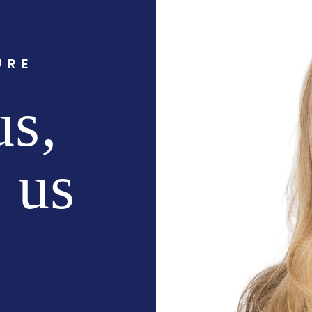
URE
us,
f us