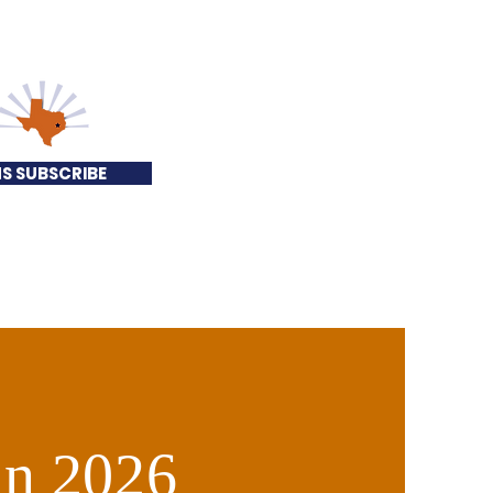
S SUBSCRIBE
 in 2026