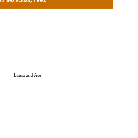
unities actually need.
Laura and Ace