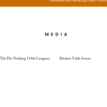
infrastructure working class comm
MEDIA
The Do-Nothing 118th Congress
Kitchen Table Issues