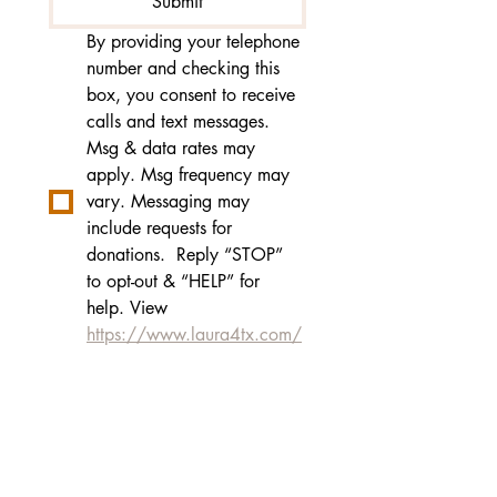
Submit
By providing your telephone 
number and checking this 
box, you consent to receive 
calls and text messages. 
Msg & data rates may 
apply. Msg frequency may 
vary. Messaging may 
include requests for 
donations.  Reply “STOP” 
to opt-out & “HELP” for 
help. View 
https://www.laura4tx.com/
privacy-policy
for more info.
Laura Jones