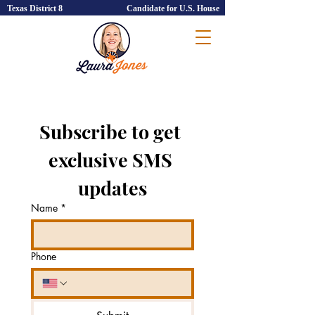
Texas District 8
Candidate for U.S. House
Subscribe to get 
exclusive SMS 
updates
Name
*
Phone