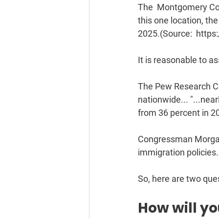
The  Montgomery Coun
this one location, th
2025.(Source:  https:
It is reasonable to a
The Pew Research Cen
nationwide... "...nea
from 36 percent in 2
Congressman Morgan L
immigration policies.
So, here are two quest
How will y