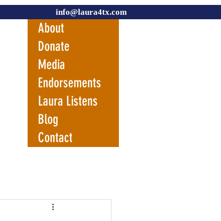
info@laura4tx.com
About
Donate
Media
Endorsements
Laura Listens
Blog
Contact