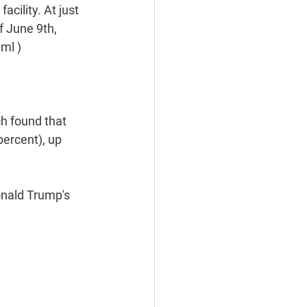
ility. At just 
f June 9th, 
ml )
h found that 
percent), up 
nald Trump's 