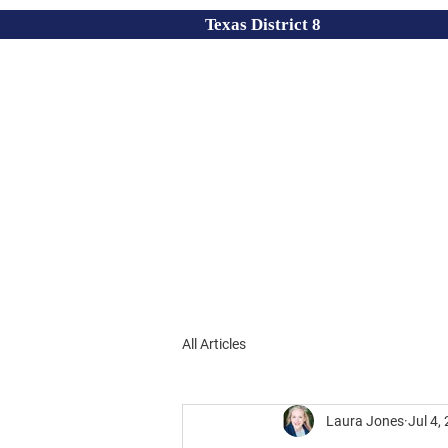
Texas District 8
All Articles
Laura Jones
Jul 4,