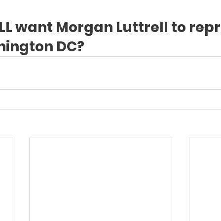
LL want Morgan Luttrell to rep
hington DC?