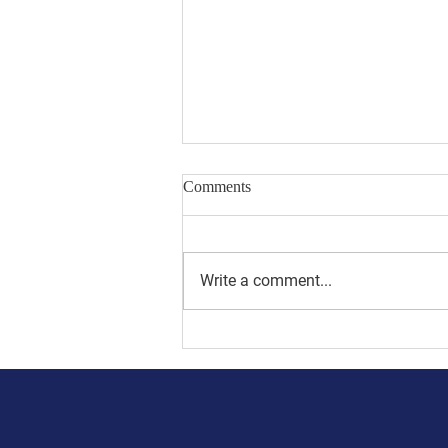
Comments
Write a comment...
Sorrow for Steinmann