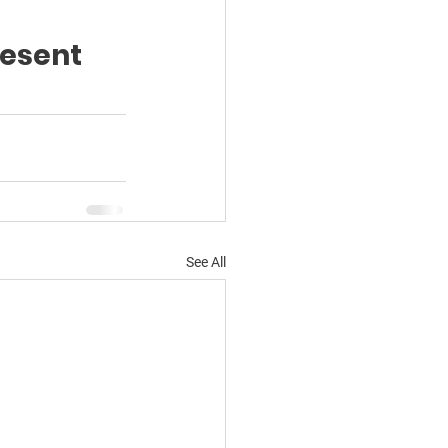
resent 
See All