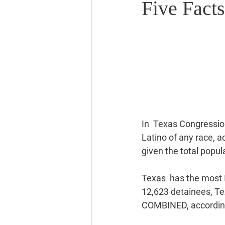
Five Facts
In  Texas Congression
Latino of any race, a
given the total popul
Texas  has the most I
12,623 detainees, Te
COMBINED, according