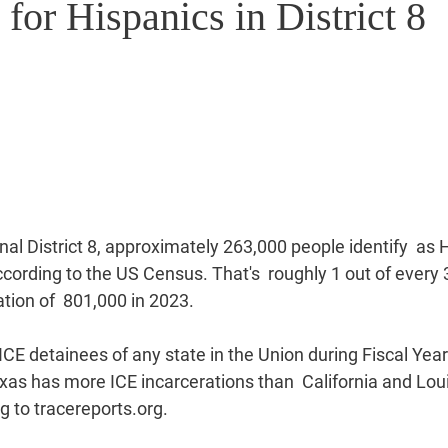
 for Hispanics in District 8
al District 8, approximately 263,000 people identify  as H
ccording to the US Census. That's  roughly 1 out of every 3
ation of  801,000 in 2023.
CE detainees of any state in the Union during Fiscal Year
xas has more ICE incarcerations than  California and Lou
 to tracereports.org.