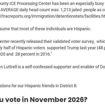
ty ICE Processing Center has been an especially busy  fac
e AVERAGE daily head count was  1,213 jailed  people as o
//tracreports.org/immigration/detentionstats/facilities.ht
ssume that most of these individuals are Hispanic.
ter recently released their validated voter survey,  whic
rly half of Hispanic voters  supported Trump last year (48 
020 and  28 percent in 2016."
uttrell is a self-confessed supporter and enabler of Do
ions for our Hispanic friends in District 8:
ou vote in November 2026? 