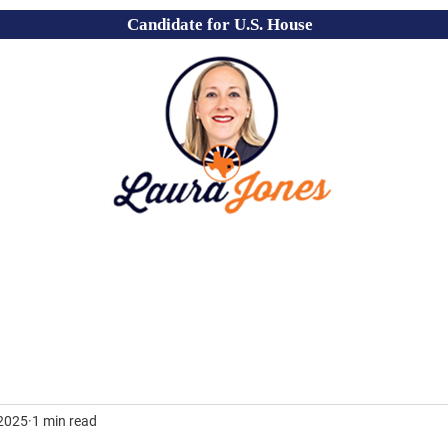
Candidate for U.S. House
 2025
1 min read