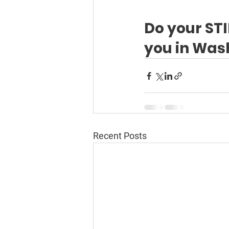
Do your STI
you in Was
Recent Posts