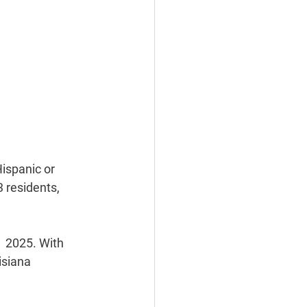
ispanic or 
 residents, 
  2025. With 
isiana 